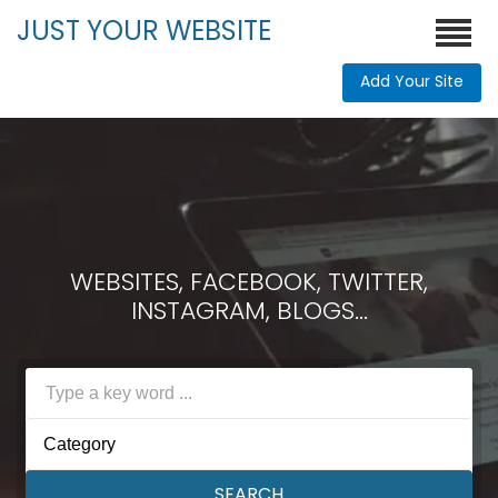
JUST YOUR WEBSITE
Add Your Site
WEBSITES, FACEBOOK, TWITTER,
INSTAGRAM, BLOGS...
Category
SEARCH