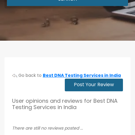
Go back to
Best DNA Testing Services in India
Post Your Review
User opinions and reviews for Best DNA
Testing Services in India
There are still no reviews posted ...