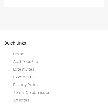
Quick Links
Home
Add Your Site
Latest Sites
Contact Us
Privacy Policy
Terms & Submission
Affiliates