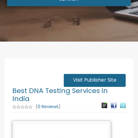
Visit Publisher Site
Best DNA Testing Services in
India
(
0 Reviews
)