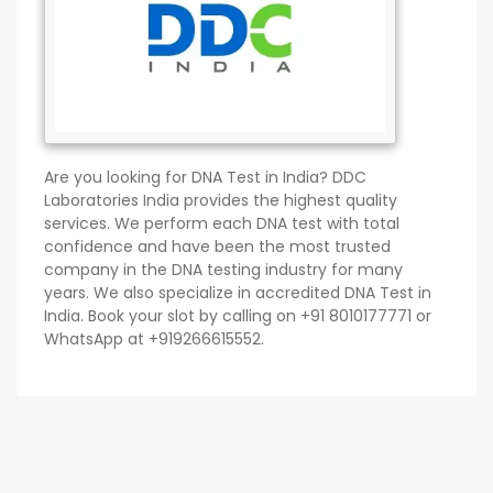
Are you looking for DNA Test in India? DDC
Laboratories India provides the highest quality
services. We perform each DNA test with total
confidence and have been the most trusted
company in the DNA testing industry for many
years. We also specialize in accredited DNA Test in
India. Book your slot by calling on +91 8010177771 or
WhatsApp at +919266615552.