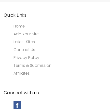
Quick Links
Home
Add Your Site
Latest Sites
Contact Us
Privacy Policy
Terms & Submission
Affiliates
Connect with us