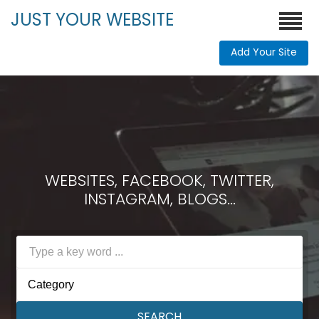
JUST YOUR WEBSITE
Add Your Site
WEBSITES, FACEBOOK, TWITTER,
INSTAGRAM, BLOGS...
Category
SEARCH