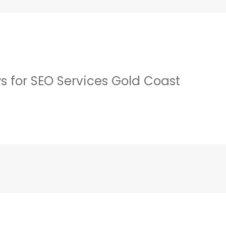
s for SEO Services Gold Coast