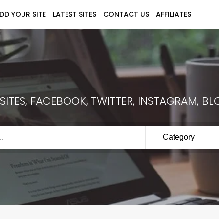
DD YOUR SITE
LATEST SITES
CONTACT US
AFFILIATES
ITES, FACEBOOK, TWITTER, INSTAGRAM, BLO
Category