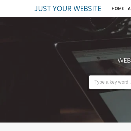
JUST YOUR WEBSITE
HOME
A
WEBS