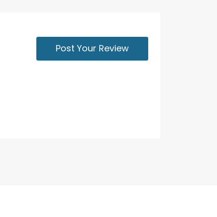
Post Your Review