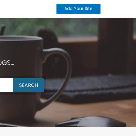
Add Your Site
GS...
SEARCH