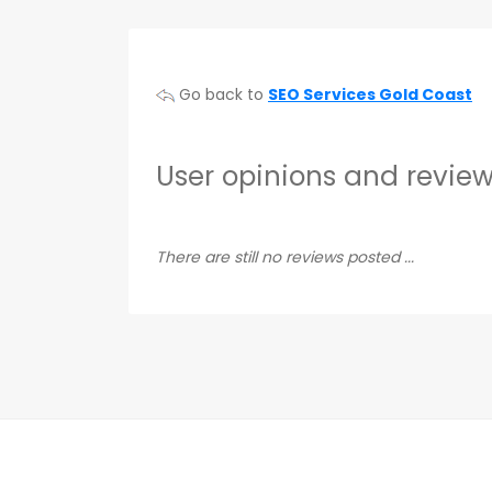
Go back to
SEO Services Gold Coast
User opinions and review
There are still no reviews posted ...