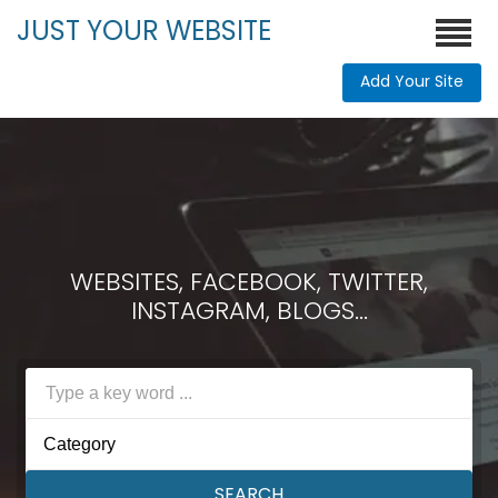
JUST YOUR WEBSITE
Add Your Site
WEBSITES, FACEBOOK, TWITTER,
INSTAGRAM, BLOGS...
Category
SEARCH