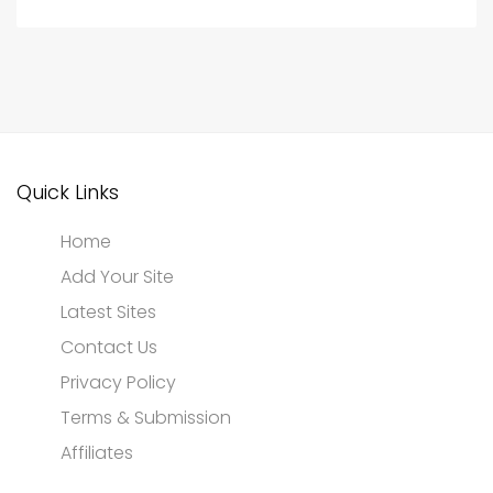
Quick Links
Home
Add Your Site
Latest Sites
Contact Us
Privacy Policy
Terms & Submission
Affiliates