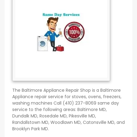
The Baltimore Appliance Repair Shop is a Baltimore
Appliance repair service for stoves, ovens, freezers,
washing machines Call (410) 237-8069 same day
service to the following areas: Baltimore MD,
Dundalk MD, Rosedale MD, Pikesville MD,
Randallstown MD, Woodlawn MD, Catonsville MD, and
Brooklyn Park MD.