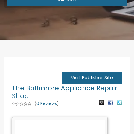
Visit Publisher Site
The Baltimore Appliance Repair
Shop
(
0 Reviews
)