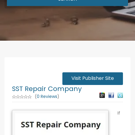
Visit Publisher Site
SST Repair Company
(
0 Reviews
)
If