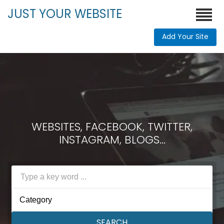
JUST YOUR WEBSITE
Add Your Site
WEBSITES, FACEBOOK, TWITTER,
INSTAGRAM, BLOGS...
Category
SEARCH