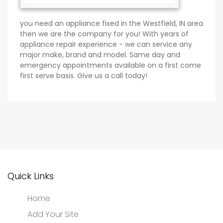
you need an appliance fixed in the Westfield, IN area
then we are the company for you! With years of
appliance repair experience - we can service any
major make, brand and model. Same day and
emergency appointments available on a first come
first serve basis. Give us a call today!
Quick Links
Home
Add Your Site