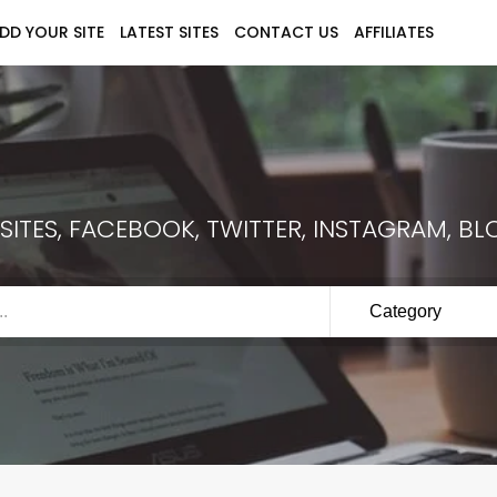
DD YOUR SITE
LATEST SITES
CONTACT US
AFFILIATES
ITES, FACEBOOK, TWITTER, INSTAGRAM, BLO
Category