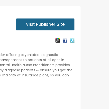
Visit Publisher Site
der offering psychiatric diagnostic
anagement to patients of all ages in
Mental Health Nurse Practitioners provides
rly diagnose patients & ensure you get the
 majority of insurance plans, so you can