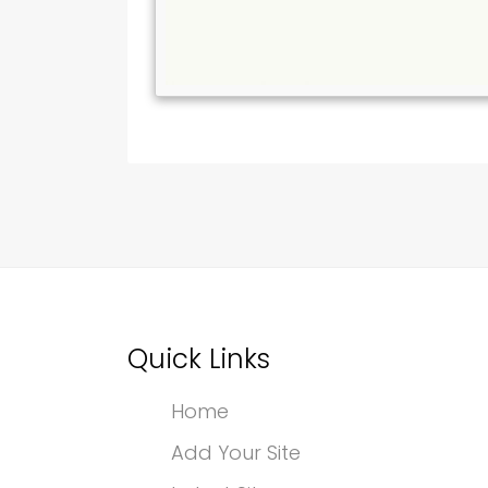
Quick Links
Home
Add Your Site