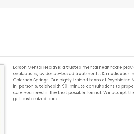
Larson Mental Health is a trusted mental healthcare provi
evaluations, evidence-based treatments, & medication m
Colorado Springs. Our highly trained team of Psychiatric 
in-person & telehealth 90-minute consultations to prope
care you need in the best possible format. We accept the
get customized care.