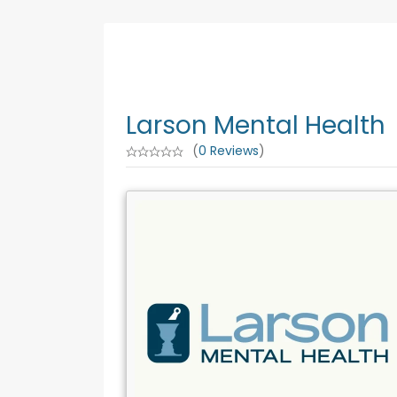
Larson Mental Health
(
0 Reviews
)