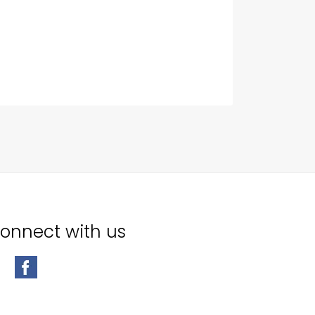
onnect with us