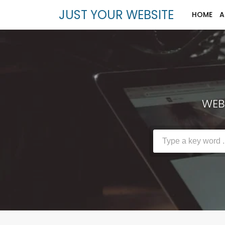
JUST YOUR WEBSITE
HOME
A
WEBS