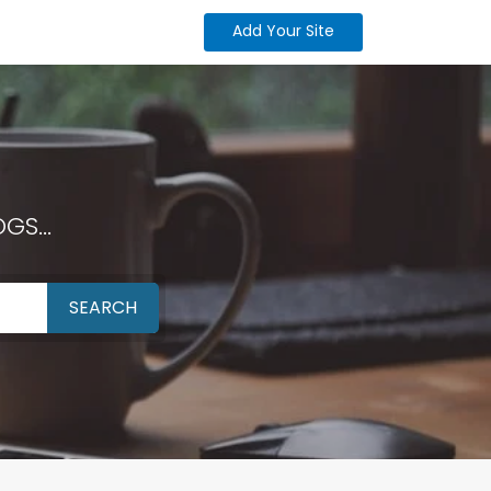
Add Your Site
GS...
SEARCH