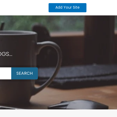
Add Your Site
GS...
SEARCH