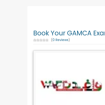
Book Your GAMCA Exam
(
0 Reviews
)