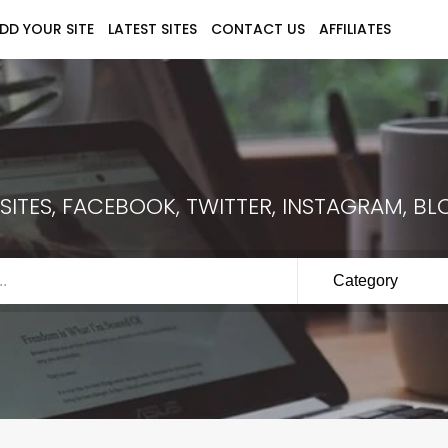
DD YOUR SITE
LATEST SITES
CONTACT US
AFFILIATES
ITES, FACEBOOK, TWITTER, INSTAGRAM, BLO
Category