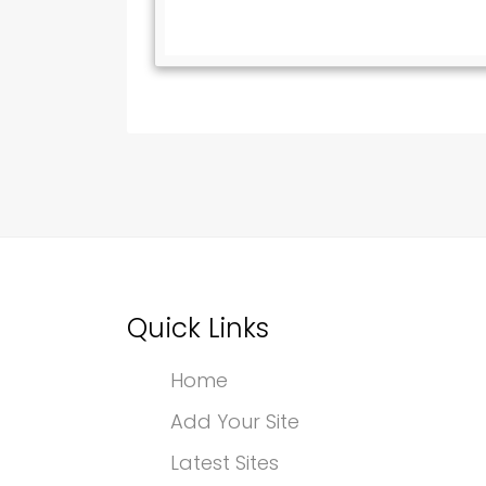
Quick Links
Home
Add Your Site
Latest Sites