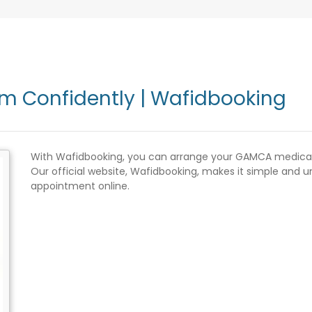
 Confidently | Wafidbooking
With Wafidbooking, you can arrange your GAMCA medical f
Our official website, Wafidbooking, makes it simple and
appointment online.