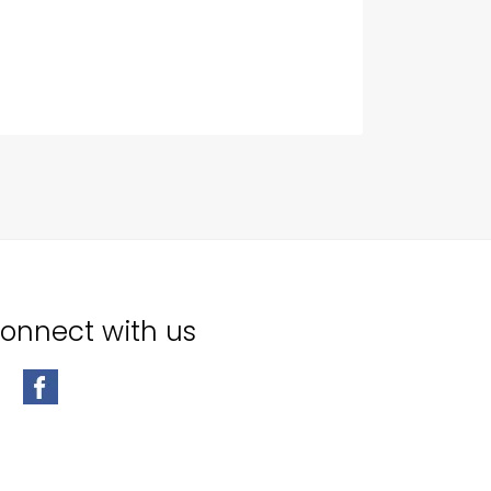
onnect with us