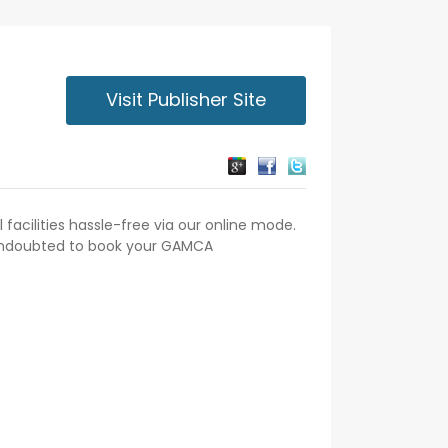
Visit Publisher Site
acilities hassle-free via our online mode.
 undoubted to book your GAMCA