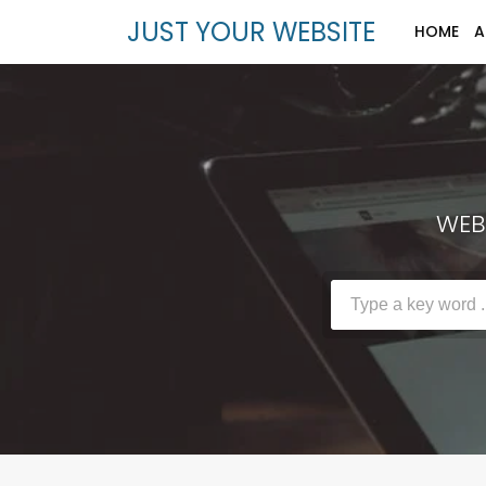
JUST YOUR WEBSITE
HOME
A
WEBS