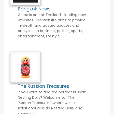
Bangkok News
Globe is one of Thailand's leading news
websites. The website aims to provide
in-depth and trusted updates and
analyses on business, politics, sports,
entertainment, lifestyle, ...
The Russian Treasures
If you want to find the perfect Russian
Nesting Dolls? Welcome to "The
Russian Treasures," where we sell
traditional Russian Nesting Dolls, also
known as ...