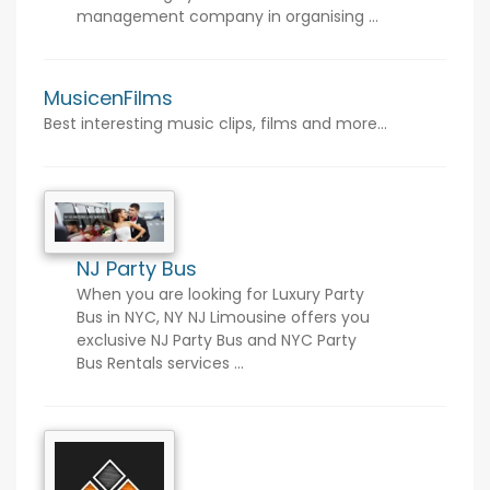
management company in organising ...
MusicenFilms
Best interesting music clips, films and more...
NJ Party Bus
When you are looking for Luxury Party
Bus in NYC, NY NJ Limousine offers you
exclusive NJ Party Bus and NYC Party
Bus Rentals services ...