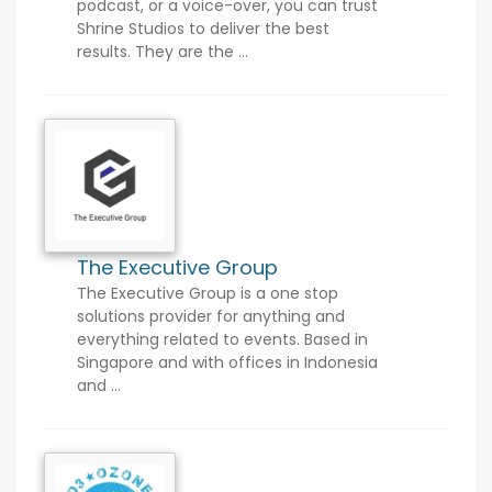
podcast, or a voice-over, you can trust
Shrine Studios to deliver the best
results. They are the ...
The Executive Group
The Executive Group is a one stop
solutions provider for anything and
everything related to events. Based in
Singapore and with offices in Indonesia
and ...