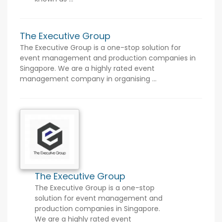
The Executive Group
The Executive Group is a one-stop solution for
event management and production companies in
Singapore. We are a highly rated event
management company in organising ...
The Executive Group
The Executive Group is a one-stop
solution for event management and
production companies in Singapore.
We are a highly rated event