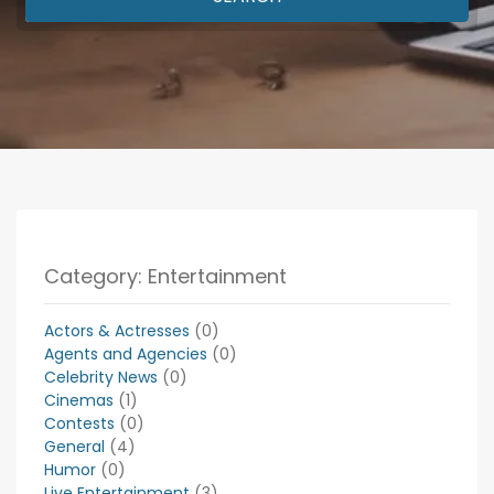
Category: Entertainment
Actors & Actresses
(0)
Agents and Agencies
(0)
Celebrity News
(0)
Cinemas
(1)
Contests
(0)
General
(4)
Humor
(0)
Live Entertainment
(3)