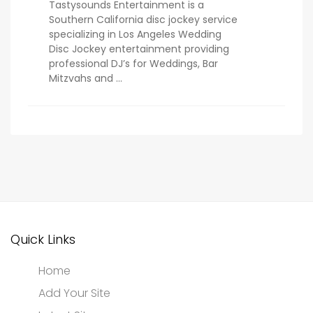
Tastysounds Entertainment is a
Southern California disc jockey service
specializing in Los Angeles Wedding
Disc Jockey entertainment providing
professional DJ’s for Weddings, Bar
Mitzvahs and ...
Quick Links
Home
Add Your Site