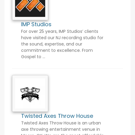
IMP Studios
For over 25 years, IMP Studios’ clients
have visited our NJ recording studio for
the sound, expertise, and our
commitment to excellence. From
Gospel to ...
Twisted Axes Throw House
Twisted Axes Throw House is an urban
axe throwing entertainment venue in