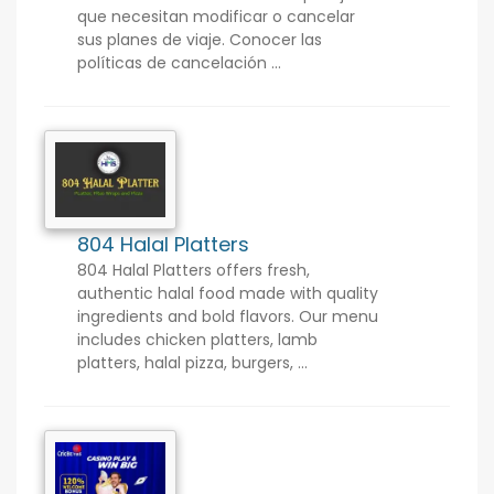
que necesitan modificar o cancelar
sus planes de viaje. Conocer las
políticas de cancelación ...
804 Halal Platters
804 Halal Platters offers fresh,
authentic halal food made with quality
ingredients and bold flavors. Our menu
includes chicken platters, lamb
platters, halal pizza, burgers, ...