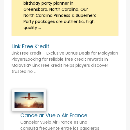
birthday party planner in
Greensboro, North Carolina. Our
North Carolina Princess & Superhero
Party packages are authentic, high
quality ...
Link Free Kredit
Link Free Kredit – Exclusive Bonus Deals for Malaysian
PlayersLooking for reliable free credit rewards in
Malaysia? Link Free Kredit helps players discover
trusted no ...
Cancelar Vuelo Air France
Cancelar Vuelo Air France es una
consulta frecuente entre los pasajeros