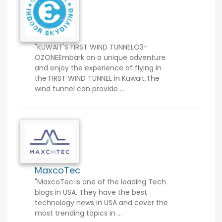
"KUWAIT'S FIRST WIND TUNNELO3-
OZONEEmbark on a unique adventure
and enjoy the experience of flying in
the FIRST WIND TUNNEL in Kuwait,The
wind tunnel can provide ...
MaxcoTec
"MaxcoTec is one of the leading Tech
blogs in USA. They have the best
technology news in USA and cover the
most trending topics in ...