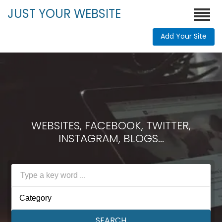
JUST YOUR WEBSITE
Add Your Site
WEBSITES, FACEBOOK, TWITTER,
INSTAGRAM, BLOGS...
Category
SEARCH