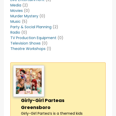
Media
(2)
Movies
(0)
Murder Mystery
(0)
Music
(5)
Party & Social Planning
(2)
Radio
(0)
TV Production Equipment
(0)
Television Shows
(0)
Theatre Workshops
(1)
Girly-Girl Parteas
Greensboro
Girly-Girl Partea’s is a themed kids