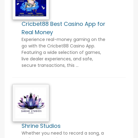
Cricbet88 Best Casino App for
Real Money
Experience real-money gaming on the
go with the Cricbet88 Casino App.
Featuring a wide selection of games,
live dealer experiences, and safe,
secure transactions, this ...
Shrine Studios
Whether you need to record a song, a