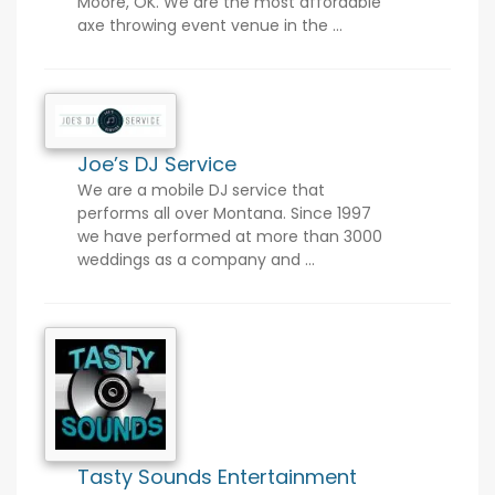
Moore, OK. We are the most affordable
axe throwing event venue in the ...
Joe’s DJ Service
We are a mobile DJ service that
performs all over Montana. Since 1997
we have performed at more than 3000
weddings as a company and ...
Tasty Sounds Entertainment