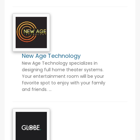
New Age Technology
New Age Technology specializes in
designing full home theater systems.
Your entertainment room will be your
favorite spot to enjoy with your family
and friends. ...